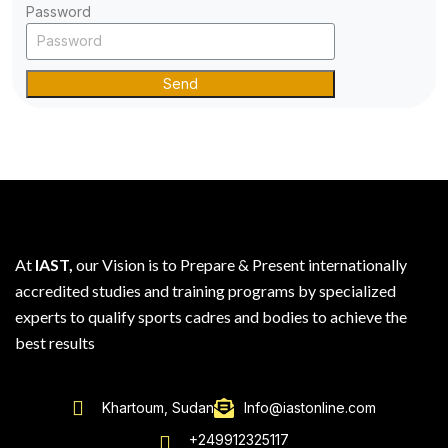
Password
Send
At
IAST,
our Vision is to Prepare & Present internationally
accredited studies and training programs by specialized
experts to qualify sports cadres and bodies to achieve the
best results
Khartoum, Sudan
Info@iastonline.com
+249912325117