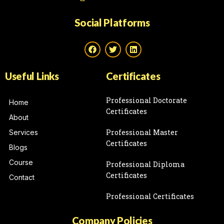
Social Platforms
Useful Links
Certificates
Professional Doctorate
Home
Certificates
About
Professional Master
Services
Certificates
Blogs
Course
Professional Diploma
Certificates
Contact
Professional Certificates
Company Policies