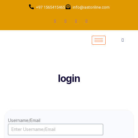
+97 1565415465
info@iastonline.com
login
Username/Email