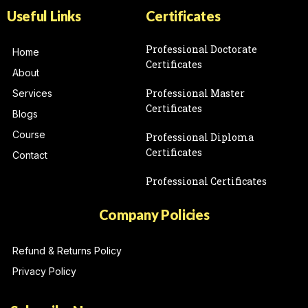
Useful Links
Certificates
Professional Doctorate
Home
Certificates
About
Professional Master
Services
Certificates
Blogs
Course
Professional Diploma
Certificates
Contact
Professional Certificates
Company Policies
Refund & Returns Policy
Privacy Policy