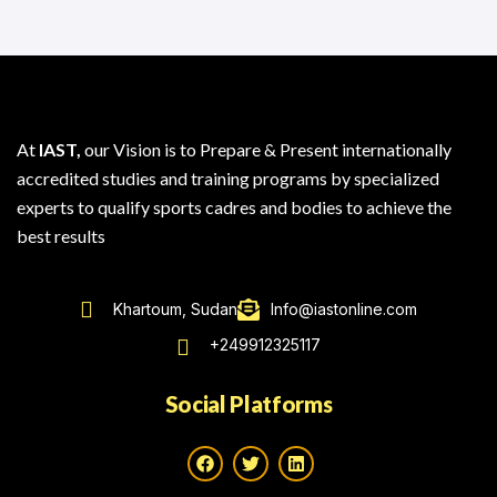
At
IAST,
our Vision is to Prepare & Present internationally
accredited studies and training programs by specialized
experts to qualify sports cadres and bodies to achieve the
best results
Khartoum, Sudan
Info@iastonline.com
+249912325117
Social Platforms