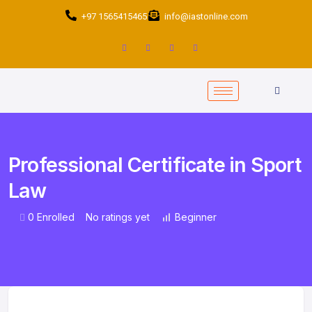
+97 1565415465
info@iastonline.com
Professional Certificate in Sport
Law
0 Enrolled
No ratings yet
Beginner