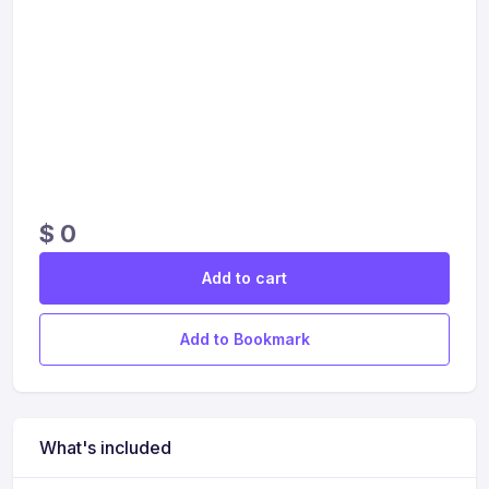
$
0
Add to cart
Add to Bookmark
What's included