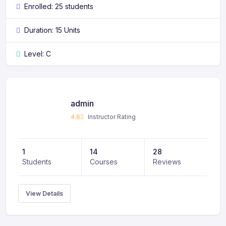
Enrolled: 25 students
Duration: 15 Units
Level: C
admin
4.6
Instructor Rating
1
14
28
Students
Courses
Reviews
View Details