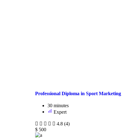
Professional Diploma in Sport Marketing
30
minutes
Expert
4.8
(4)
$
500