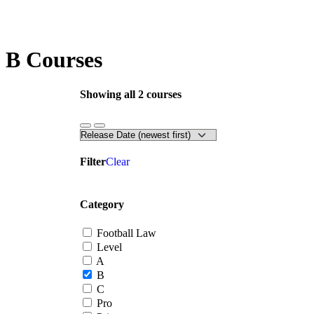
B Courses
Showing all 2 courses
Filter
Clear
Category
Football Law
Level
A
B
C
Pro