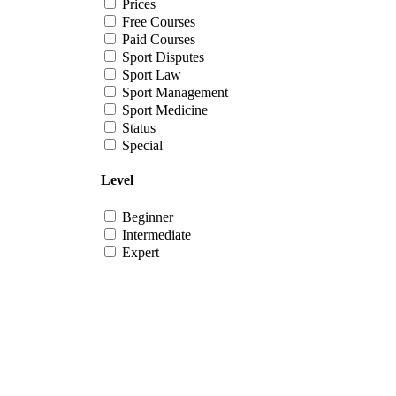
Prices
Free Courses
Paid Courses
Sport Disputes
Sport Law
Sport Management
Sport Medicine
Status
Special
Level
Beginner
Intermediate
Expert