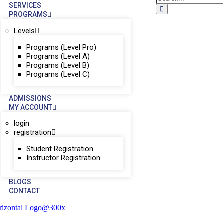
SERVICES
PROGRAMS
Levels
Programs (Level Pro)
Programs (Level A)
Programs (Level B)
Programs (Level C)
ADMISSIONS
MY ACCOUNT
login
registration
Student Registration
Instructor Registration
BLOGS
CONTACT