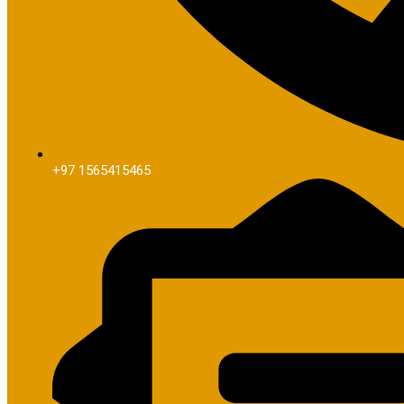
+97 1565415465