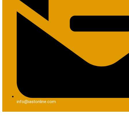
info@iastonline.com