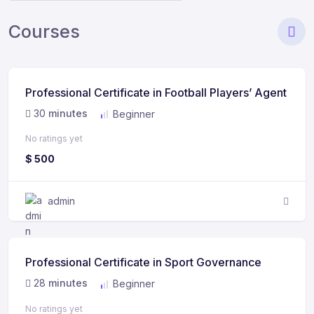
Courses
Professional Certificate in Football Players’ Agent
30
minutes
Beginner
No ratings yet
$
500
admin
Professional Certificate in Sport Governance
28
minutes
Beginner
No ratings yet