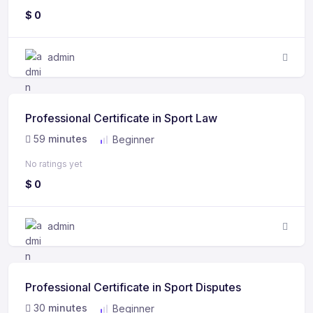
$
0
admin
Professional Certificate in Sport Law
59
minutes
Beginner
No ratings yet
$
0
admin
Professional Certificate in Sport Disputes
30
minutes
Beginner