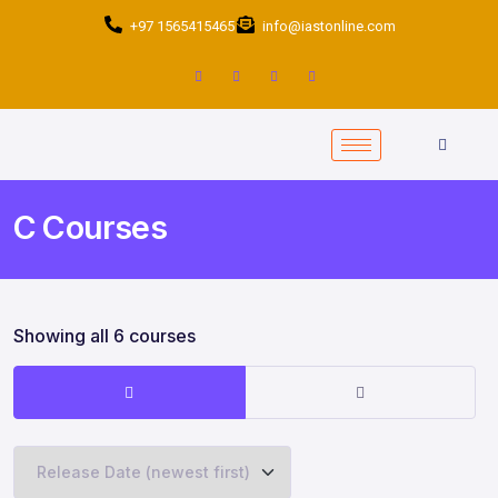
+97 1565415465
info@iastonline.com
C Courses
Showing all 6 courses