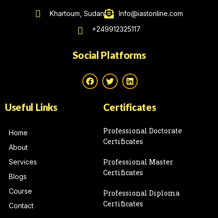
Khartoum, Sudan
Info@iastonline.com
+249912325117
Social Platforms
Useful Links
Certificates
Professional Doctorate
Home
Certificates
About
Professional Master
Services
Certificates
Blogs
Course
Professional Diploma
Certificates
Contact