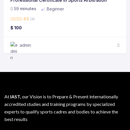
59
minutes
Beginner
4.5
(4)
$
100
admin
At
IAST,
our Vision is to Prepare & Present internationally
accredited studies and training programs by specialized
experts to qualify sports cadres and bodies to achieve the
best results