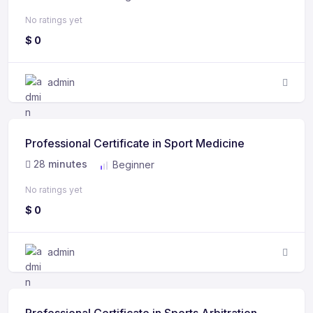
No ratings yet
$
0
admin
Professional Certificate in Sport Medicine
28
minutes
Beginner
No ratings yet
$
0
admin
Professional Certificate in Sports Arbitration